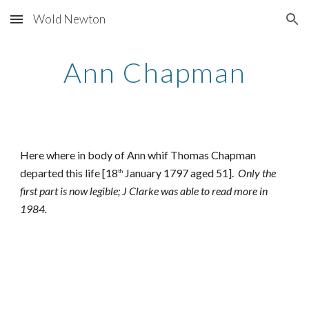
Wold Newton
Skip to main content
Skip to navigation
Ann Chapman
Here where in body of Ann whif Thomas Chapman
departed this life [18
January 1797 aged 51].
Only the
th
first part is now legible; J Clarke was able to read more in
1984.