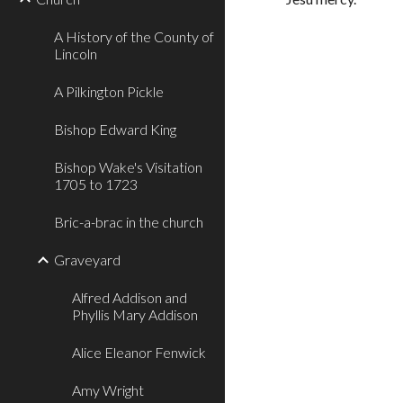
A History of the County of
Lincoln
A Pilkington Pickle
Bishop Edward King
Bishop Wake's Visitation
1705 to 1723
Bric-a-brac in the church
Graveyard
Alfred Addison and
Phyllis Mary Addison
Alice Eleanor Fenwick
Amy Wright