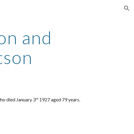
ion
on and
tson
ho died January 3
1927 aged 79 years.
rd