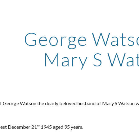
ip to main content
Skip to navigat
George Wats
Mary S Wa
of George Watson the dearly beloved husband of Mary S Watson w
rest December 21
1945 aged 95 years.
st