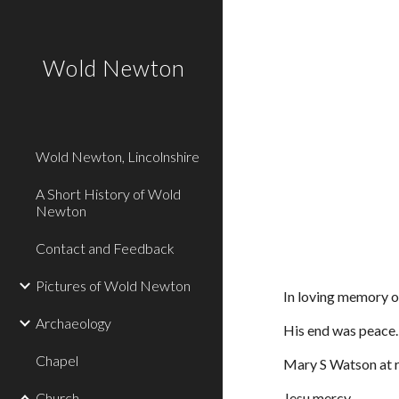
Sk
Wold Newton
Wold Newton, Lincolnshire
A Short History of Wold
Newton
Contact and Feedback
Pictures of Wold Newton
In loving memory 
Archaeology
His end was peace.
Chapel
Mary S Watson at 
Church
Jesu mercy.