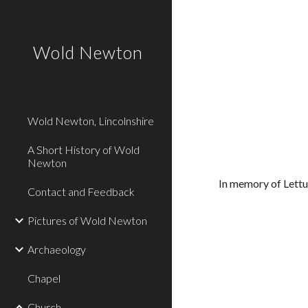
Sk
Wold Newton
Wold Newton, Lincolnshire
A Short History of Wold
Newton
In memory of Lett
Contact and Feedback
Pictures of Wold Newton
Archaeology
Chapel
Church