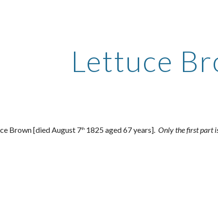
ip to main content
Skip to navigat
Lettuce B
uce Brown [died August 7
1825 aged 67 years].
Only the first part 
th