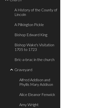
A History of the County of
Lincoln
A Pilkington Pickle
Bishop Edward King
Bishop Wake's Visitation
1705 to 1723
Bric-a-brac in the church
Graveyard
Alfred Addison and
Phyllis Mary Addison
Alice Eleanor Fenwick
Amy Wright