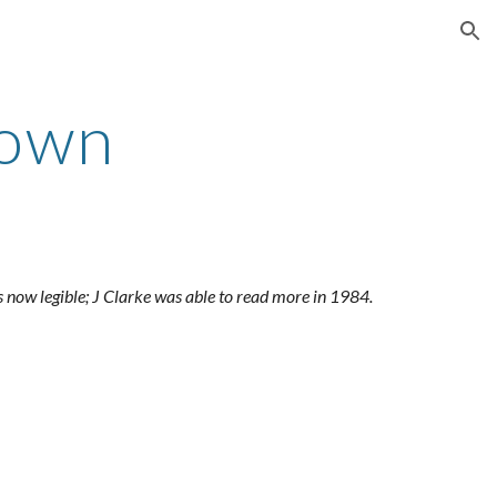
ion
rown
is now legible; J Clarke was able to read more in 1984.