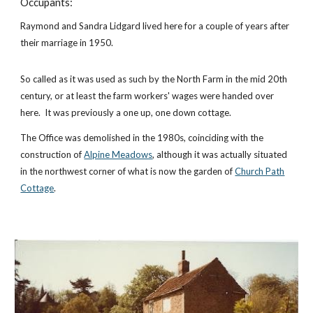
Occupants:
Raymond and Sandra Lidgard lived here for a couple of years after
their marriage in 1950.
So called as it was used as such by the North Farm in the mid 20th
century, or at least the farm workers' wages were handed over
here. It was previously a one up, one down cottage.
The Office was demolished in the 1980s, coinciding with the
construction of
Alpine Meadows
, although it was actually situated
in the northwest corner of what is now the garden of
Church Path
Cottage
.