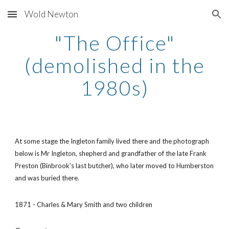
Wold Newton
Skip to main content
Skip to navigation
"The Office"
(demolished in the
1980s)
At some stage the Ingleton family lived there and the photograph
below is Mr Ingleton, shepherd and grandfather of the late Frank
Preston (Binbrook's last butcher), who later moved to Humberston
and was buried there.
1871 - Charles & Mary Smith and two children