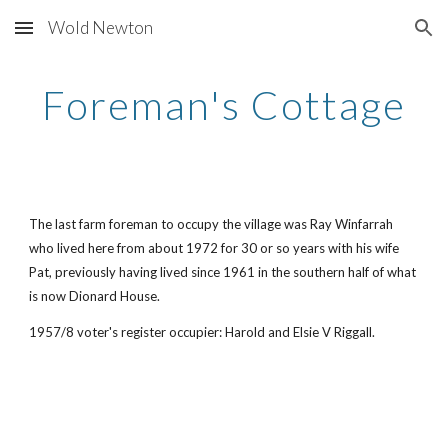
Wold Newton
Skip to main content
Skip to navigation
Foreman's Cottage
The last farm foreman to occupy the village was Ray Winfarrah
who lived here from about 1972 for 30 or so years with his wife
Pat, previously having lived since 1961 in the southern half of what
is now Dionard House.
1957/8 voter's register occupier: Harold and Elsie V Riggall.