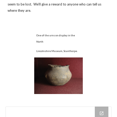
seem to be lost. We'll give a reward to anyone who can tell us
where they are.
One of the urns on display in the
North
Lincolnshire Museum, Scunthorpe.