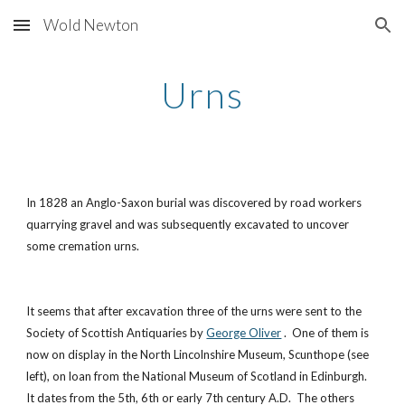
Wold Newton
Skip to main content
Skip to navigation
Urns
In 1828 an Anglo-Saxon burial was discovered by road workers
quarrying gravel and was subsequently excavated to uncover
some cremation urns.
It seems that after excavation three of the urns were sent to the
Society of Scottish Antiquaries by
George Oliver
. One of them is
now on display in the North Lincolnshire Museum, Scunthope (see
left), on loan from the National Museum of Scotland in Edinburgh.
It dates from the 5th, 6th or early 7th century A.D. The others